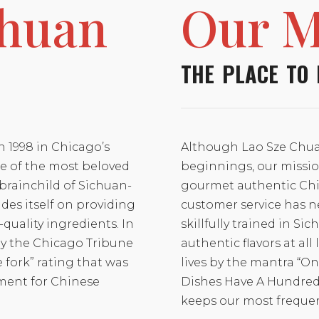
Chuan
Our M
THE PLACE TO 
n 1998 in Chicago’s
Although Lao Sze Chua
 of the most beloved
beginnings, our missio
brainchild of Sichuan-
gourmet authentic Chi
des itself on providing
customer service has n
quality ingredients. In
skillfully trained in Si
by the Chicago Tribune
authentic flavors at all
e fork” rating that was
lives by the mantra “O
ment for Chinese
Dishes Have A Hundred D
keeps our most freque