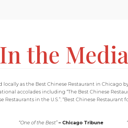
In the Medi
d locally as the Best Chinese Restaurant in Chicago
tional accolades including “The Best Chinese Restau
se Restaurants in the U.S.”; “Best Chinese Restaurant 
“One of the Best”
– Chicago Tribune