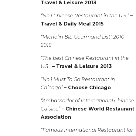
Travel & Leisure 2013
“No.1 Chinese Restaurant in the U.S.”
–
Travel & Daily Meal 2015
“Michelin Bib Gourmand List” 2010 –
2016
“The best Chinese Restaurant in the
U.S.”
– Travel & Leisure 2013
“No.1 Must To Go Restaurant in
Chicago”
– Choose Chicago
“Ambassador of International Chinese
Cuisine”
– Chinese World Restaurant
Association
“Famous International Restaurant for