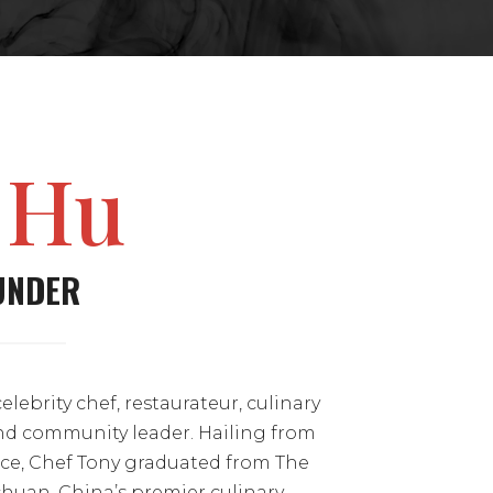
 Hu
UNDER
celebrity chef, restaurateur, culinary
nd community leader. Hailing from
ce, Chef Tony graduated from The
ichuan, China’s premier culinary