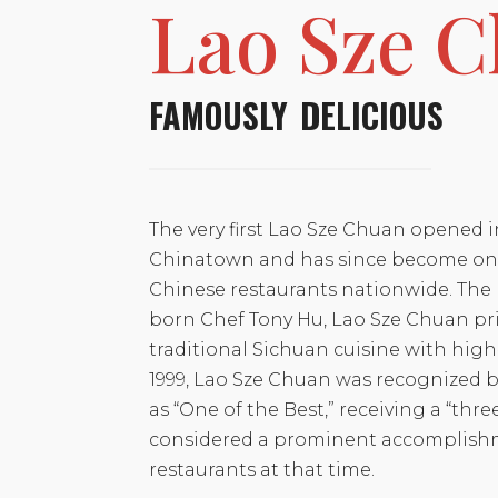
Lao Sze 
FAMOUSLY DELICIOUS
The very first Lao Sze Chuan opened i
Chinatown and has since become one
Chinese restaurants nationwide. The 
born Chef Tony Hu, Lao Sze Chuan pri
traditional Sichuan cuisine with high-
1999, Lao Sze Chuan was recognized 
as “One of the Best,” receiving a “thre
considered a prominent accomplish
restaurants at that time.