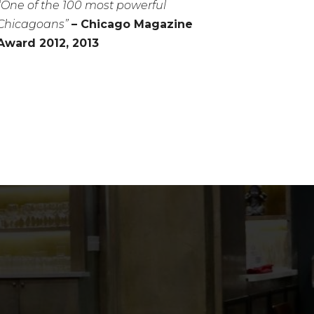
“One of the 100 most powerful
Chicagoans”
– Chicago Magazine
Award 2012, 2013