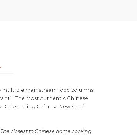
a
 by multiple mainstream food columns
rant”; “The Most Authentic Chinese
for Celebrating Chinese New Year”
“The closest to Chinese home cooking