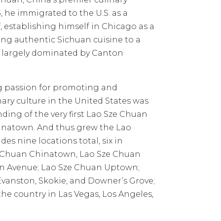
93, he immigrated to the U.S. as a
, establishing himself in Chicago as a
cing authentic Sichuan cuisine to a
e largely dominated by Canton
g passion for promoting and
ary culture in the United States was
unding of the very first Lao Sze Chuan
hinatown. And thus grew the Lao
es nine locations total, six in
 Chuan Chinatown, Lao Sze Chuan
 Avenue; Lao Sze Chuan Uptown;
vanston, Skokie, and Downer’s Grove;
 the country in Las Vegas, Los Angeles,