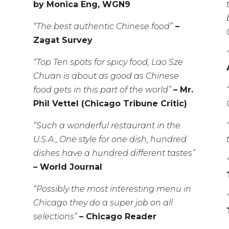
by Monica Eng, WGN9
“The best authentic Chinese food”
–
Zagat Survey
“Top Ten spots for spicy food, Lao Sze
Chuan is about as good as Chinese
food gets in this part of the world”
– Mr.
Phil Vettel (Chicago Tribune Critic)
“Such a wonderful restaurant in the
U.S.A., One style for one dish, hundred
dishes have a hundred different tastes”
– World Journal
“Possibly the most interesting menu in
Chicago they do a super job on all
selections”
– Chicago Reader