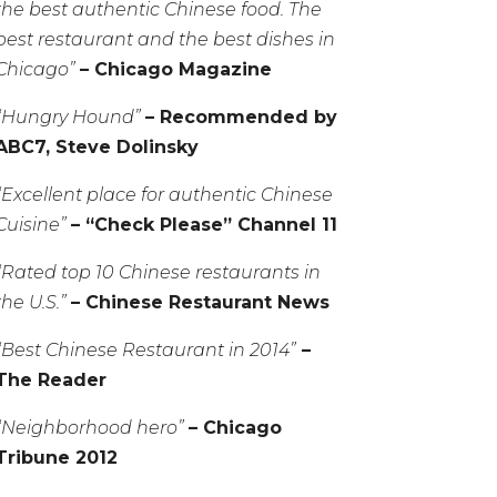
the best authentic Chinese food. The
best restaurant and the best dishes in
Chicago”
– Chicago Magazine
“Hungry Hound”
– Recommended by
ABC7, Steve Dolinsky
“Excellent place for authentic Chinese
Cuisine”
– “Check Please” Channel 11
“Rated top 10 Chinese restaurants in
the U.S.”
– Chinese Restaurant News
“Best Chinese Restaurant in 2014”
–
The Reader
“Neighborhood hero”
– Chicago
Tribune 2012