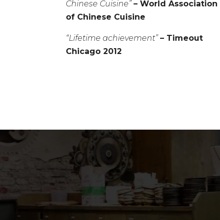
Chinese Cuisine”
– World Association
of Chinese Cuisine
“Lifetime achievement”
– Timeout
Chicago 2012