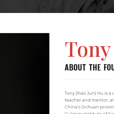
Tony
ABOUT THE FO
Tony (Xiao Jun) Hu is a 
teacher and mentor, a
China’s Sichuan provin
Culinary Institute of S