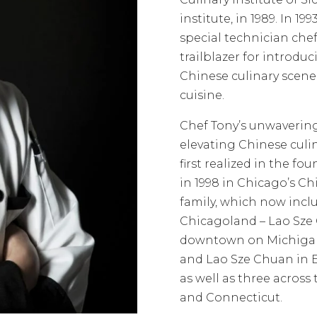
institute, in 1989. In 19
special technician chef
trailblazer for introdu
Chinese culinary scen
cuisine.
Chef Tony’s unwaverin
elevating Chinese culin
first realized in the fo
in 1998 in Chicago’s C
family, which now includ
Chicagoland – Lao Sze
downtown on Michigan
and Lao Sze Chuan in E
as well as three across
and Connecticut.