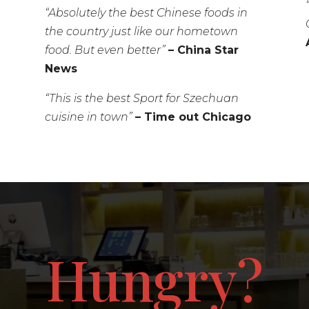
“Absolutely the best Chinese foods in
the country just like our hometown
food. But even better”
– China Star
News
“This is the best Sport for Szechuan
cuisine in town”
– Time out Chicago
Hungry?