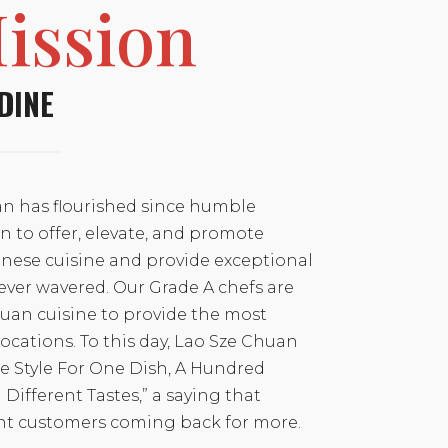
ission
DINE
n has flourished since humble
n to offer, elevate, and promote
nese cuisine and provide exceptional
ever wavered. Our Grade A chefs are
chuan cuisine to provide the most
 locations. To this day, Lao Sze Chuan
ne Style For One Dish, A Hundred
ifferent Tastes,” a saying that
nt customers coming back for more.