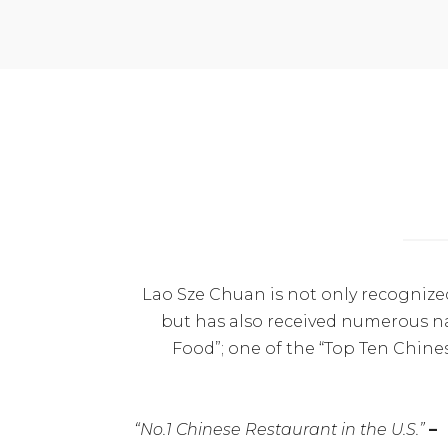
Lao Sze Chuan is not only recognize
but has also received numerous na
Food”; one of the “Top Ten Chine
“No.1 Chinese Restaurant in the U.S.”
–