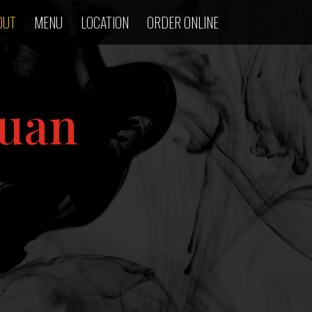
OUT
MENU
LOCATION
ORDER ONLINE
huan