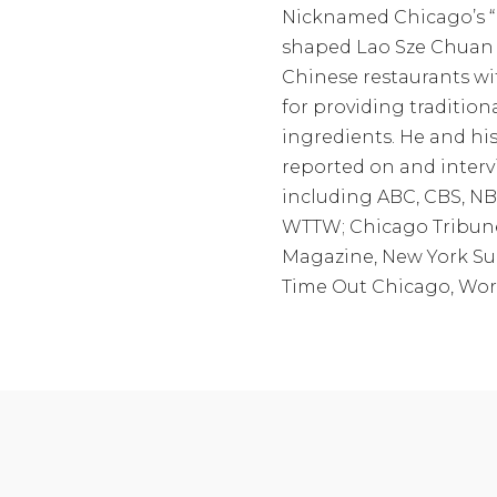
Nicknamed Chicago’s “
shaped Lao Sze Chuan 
Chinese restaurants wi
for providing tradition
ingredients. He and his
reported on and interv
including ABC, CBS, NB
WTTW; Chicago Tribune
Magazine, New York Sun
Time Out Chicago, Worl