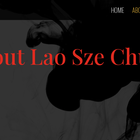
HOME
AB
ut Lao Sze C