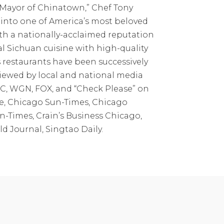
Mayor of Chinatown,” Chef Tony
into one of America’s most beloved
th a nationally-acclaimed reputation
al Sichuan cuisine with high-quality
 restaurants have been successively
iewed by local and national media
C, WGN, FOX, and “Check Please” on
, Chicago Sun-Times, Chicago
-Times, Crain’s Business Chicago,
d Journal, Singtao Daily.